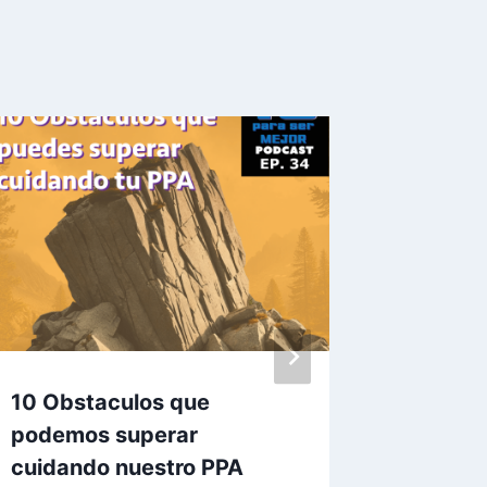
10 Obstaculos que
10 Razo
podemos superar
mal apa
cuidando nuestro PPA
By
Carlos J