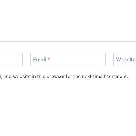
Email
*
Website
 and website in this browser for the next time I comment.