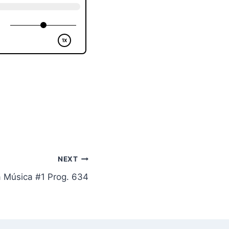
NEXT
a Música #1 Prog. 634