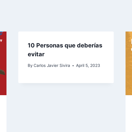
10 Personas que deberías
evitar
By
Carlos Javier Sivira
April 5, 2023