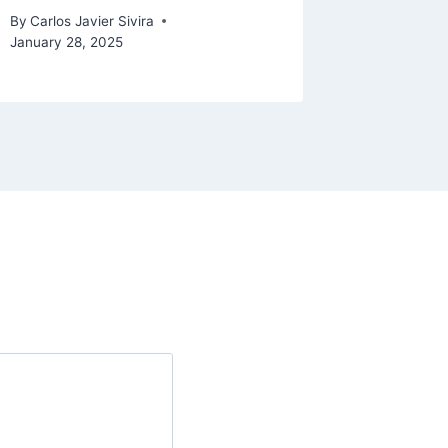
August 6, 
By
Carlos Javier Sivira
January 28, 2025