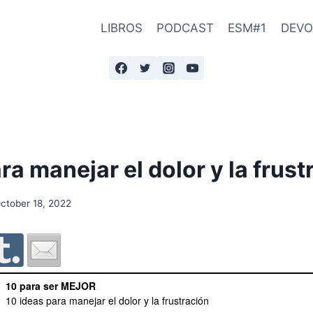
LIBROS
PODCAST
ESM#1
DEVO
ra manejar el dolor y la frust
ctober 18, 2022