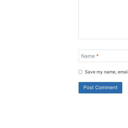
Name
*
Save my name, email,