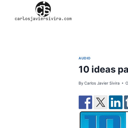
Skip
to
content
AUDIO
10 ideas pa
By
Carlos Javier Sivira
O