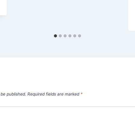
 be published.
Required fields are marked
*