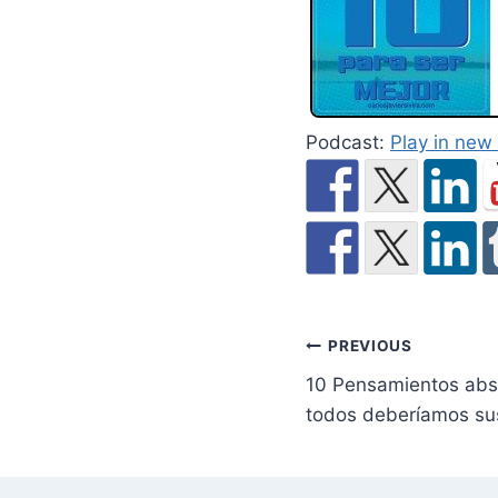
Podcast:
Play in ne
Post
PREVIOUS
10 Pensamientos abso
navigation
todos deberíamos sus