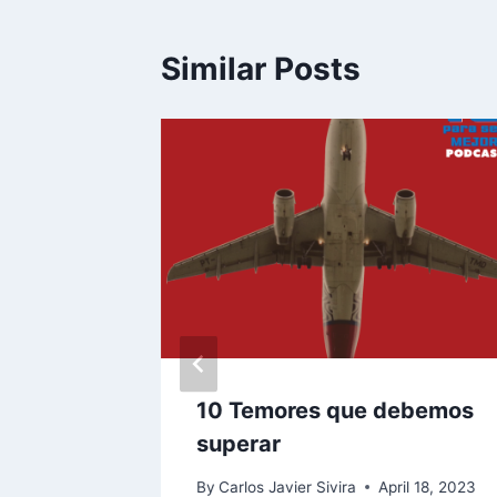
Similar Posts
a
10 Temores que debemos
dad
superar
e 25, 2024
By
Carlos Javier Sivira
April 18, 2023