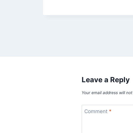
Leave a Reply
Your email address will not
Comment
*