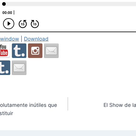
w window
|
Download
lutamente inútiles que
El Show de l
tituir