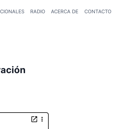
CIONALES
RADIO
ACERCA DE
CONTACTO
ración